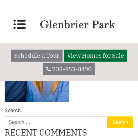
Schedule a Tour
View Homes for Sale
208-853-8490
Search
RECENT COMMENTS