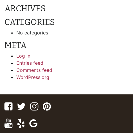
ARCHIVES
CATEGORIES
No categories
META
Log in
Entries feed
Comments feed
WordPress.org
Facebook
Twitter
Instagram
Pinterest
Youtube
Yelp
Google
Maps