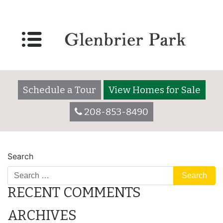
Lot 3055
Posted on
December 7, 2017
by
glenbrieradmin
Schedule a Tour
View Homes for Sale
208-853-8490
POST
Lot 3035
Lot 3055
Search
NAVIGATION
RECENT COMMENTS
ARCHIVES