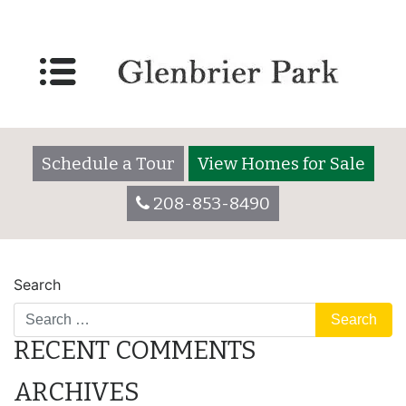
Lot 3060
Posted on
December 7, 2017
by
glenbrieradmin
Schedule a Tour
View Homes for Sale
208-853-8490
POST
Lot 3060
Lot 3065
Search
NAVIGATION
RECENT COMMENTS
ARCHIVES