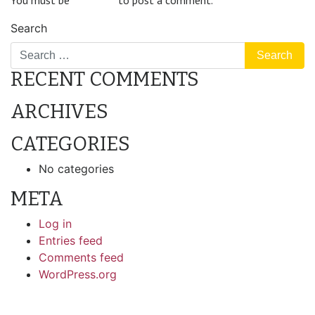
You must be
logged in
to post a comment.
Search
RECENT COMMENTS
ARCHIVES
CATEGORIES
No categories
META
Log in
Entries feed
Comments feed
WordPress.org