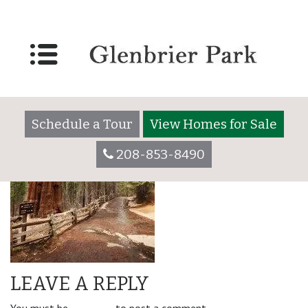
amenity_right-min
Schedule a Tour
View Homes for Sale
208-853-8490
LEAVE A REPLY